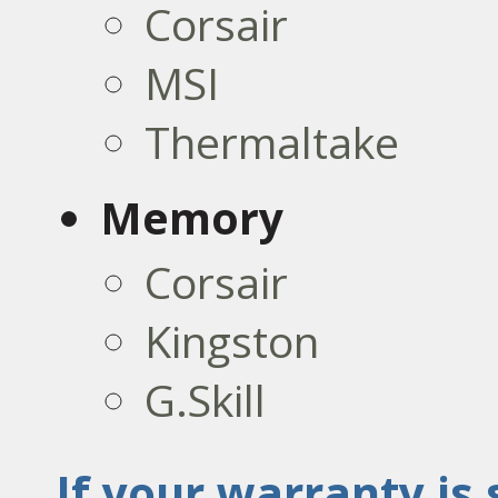
Corsair
MSI
Thermaltake
Memory
Corsair
Kingston
G.Skill
If your warranty is s