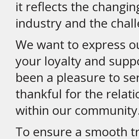
it reflects the changi
industry and the chal
We want to express ou
your loyalty and suppo
been a pleasure to se
thankful for the relat
within our community
To ensure a smooth tra