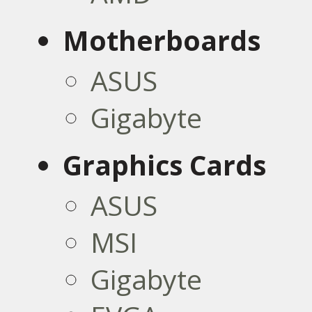
Motherboards
ASUS
Gigabyte
Graphics Cards
ASUS
MSI
Gigabyte