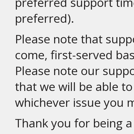
preferred support tim
preferred).
Please note that suppo
come, first-served basi
Please note our supp
that we will be able t
whichever issue you 
Thank you for being a