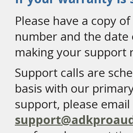
Please have a copy of 
number and the date 
making your support 
Support calls are sc
basis with our primary
support, please email 
support@adkproaud