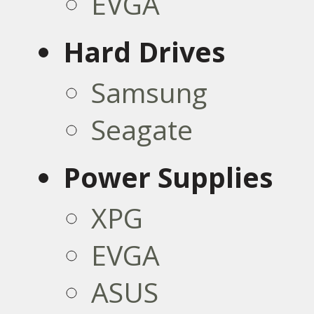
EVGA
Hard Drives
Samsung
Seagate
Power Supplies
XPG
EVGA
ASUS