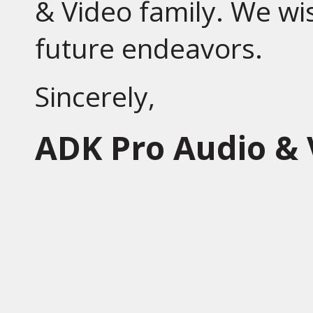
& Video family. We wis
future endeavors.
Sincerely,
ADK Pro Audio & 