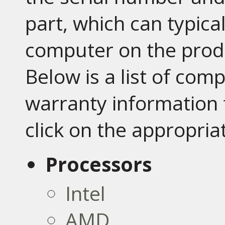
part, which can typica
computer on the prod
Below is a list of co
warranty information 
click on the appropria
Processors
Intel
AMD