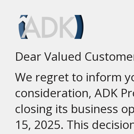
Dear Valued Custome
We regret to inform yo
consideration, ADK Pr
closing its business o
15, 2025. This decisio