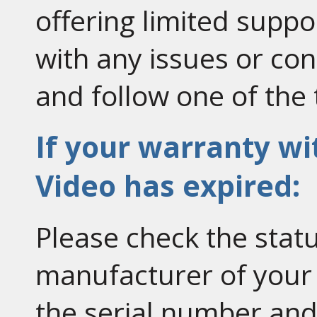
offering limited suppor
with any issues or co
and follow one of the 
If your warranty w
Video has expired:
Please check the statu
manufacturer of your
the serial number an